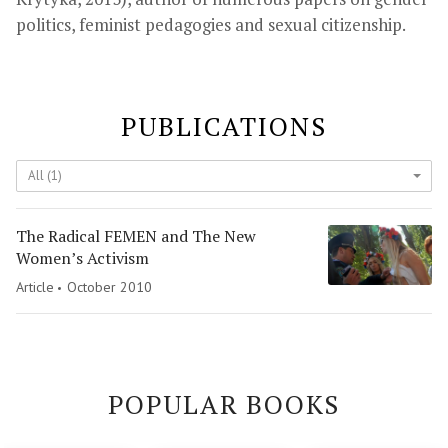
politics, feminist pedagogies and sexual citizenship.
PUBLICATIONS
All (1)
The Radical FEMEN and The New
Women’s Activism
Article
October 2010
POPULAR BOOKS