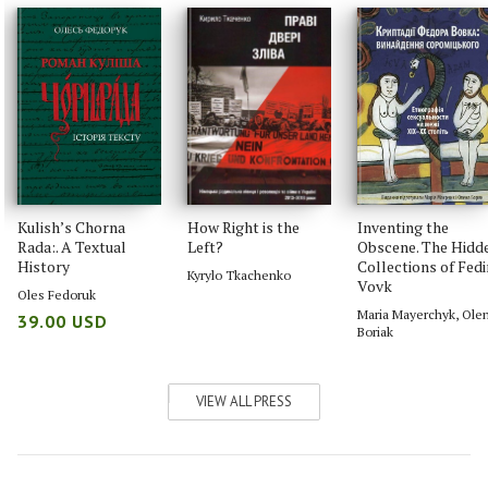
Kulish’s Chorna
How Right is the
Inventing the
Rada:. A Textual
Left?
Obscene. The Hidd
History
Collections of Fedi
Kyrylo Tkachenko
Vovk
Oles Fedoruk
Maria Mayerchyk
,
Ole
39.00 USD
Boriak
VIEW ALL PRESS