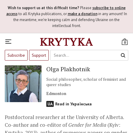
Wish to support us at this difficult time?
Please
subscribe to online
access
to all Krytyka publications, or
make a donation
in any amount! In
the meantime, we're keeping calm and defending Ukraine on the
intellectual front.
0
Subscribe
Support
Olga Plakhotnik
Social philosopher, scholar of feminist and
queer studies
Edmonton
UA
Read in Українська
Postdoctoral researcher at the University of Alberta.
Co-author and co-editor of
Gender for Media
(Kyiv:
Krytyka, 2013), author of numerous papers on gender