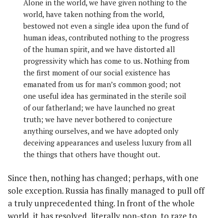
Alone in the world, we have given nothing to the
world, have taken nothing from the world,
bestowed not even a single idea upon the fund of
human ideas, contributed nothing to the progress
of the human spirit, and we have distorted all
progressivity which has come to us. Nothing from
the first moment of our social existence has
emanated from us for man’s common good; not
one useful idea has germinated in the sterile soil
of our fatherland; we have launched no great
truth; we have never bothered to conjecture
anything ourselves, and we have adopted only
deceiving appearances and useless luxury from all
the things that others have thought out.
Since then, nothing has changed; perhaps, with one
sole exception. Russia has finally managed to pull off
a truly unprecedented thing. In front of the whole
world, it has resolved, literally non-stop, to raze to