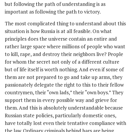
but following the path of understanding is as
important as following the path to victory.
The most complicated thing to understand about this
situation is how Russia is at all feasible. On what
principles does the universe contain an entire and
rather large space where millions of people who want
to kill, rape, and destroy their neighbors live? People
for whom the secret not only of a different culture
but of life itself is worth nothing. And even if some of
them are not prepared to go and take up arms, they
passionately delegate the right to this to their fellow
countrymen, their “own lads,” their “own boys.” They
support them in every possible way and grieve for
them. And this is absolutely understandable because
Russian state policies, particularly domestic ones,
have totally lost even their tentative compliance with
the law. Ordinary criminals behind bars are being