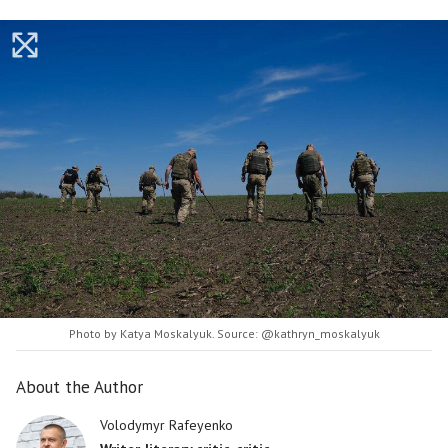
Photo by Katya Moskalyuk. Source: @kathryn_moskalyuk
About the Author
Volodymyr Rafeyenko