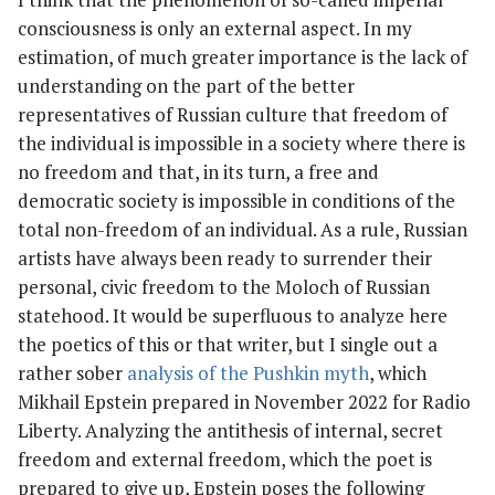
consciousness is only an external aspect. In my
estimation, of much greater importance is the lack of
understanding on the part of the better
representatives of Russian culture that freedom of
the individual is impossible in a society where there is
no freedom and that, in its turn, a free and
democratic society is impossible in conditions of the
total non-freedom of an individual. As a rule, Russian
artists have always been ready to surrender their
personal, civic freedom to the Moloch of Russian
statehood. It would be superfluous to analyze here
the poetics of this or that writer, but I single out a
rather sober
analysis of the Pushkin myth
, which
Mikhail Epstein prepared in November 2022 for Radio
Liberty. Analyzing the antithesis of internal, secret
freedom and external freedom, which the poet is
prepared to give up, Epstein poses the following