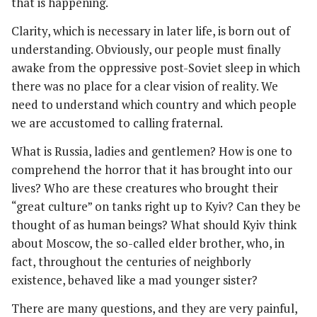
that is happening.
Clarity, which is necessary in later life, is born out of
understanding. Obviously, our people must finally
awake from the oppressive post-Soviet sleep in which
there was no place for a clear vision of reality. We
need to understand which country and which people
we are accustomed to calling fraternal.
What is Russia, ladies and gentlemen? How is one to
comprehend the horror that it has brought into our
lives? Who are these creatures who brought their
“great culture” on tanks right up to Kyiv? Can they be
thought of as human beings? What should Kyiv think
about Moscow, the so-called elder brother, who, in
fact, throughout the centuries of neighborly
existence, behaved like a mad younger sister?
There are many questions, and they are very painful,