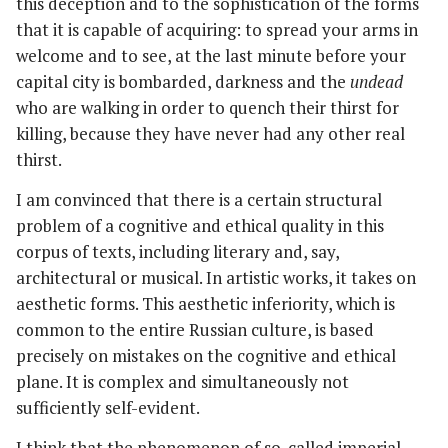
this deception and to the sophistication of the forms
that it is capable of acquiring: to spread your arms in
welcome and to see, at the last minute before your
capital city is bombarded, darkness and the
undead
who are walking in order to quench their thirst for
killing, because they have never had any other real
thirst.
I am convinced that there is a certain structural
problem of a cognitive and ethical quality in this
corpus of texts, including literary and, say,
architectural or musical. In artistic works, it takes on
aesthetic forms. This aesthetic inferiority, which is
common to the entire Russian culture, is based
precisely on mistakes on the cognitive and ethical
plane. It is complex and simultaneously not
sufficiently self-evident.
I think that the phenomenon of so-called imperial