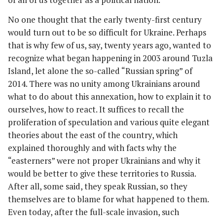
No one thought that the early twenty-first century
would turn out to be so difficult for Ukraine. Perhaps
that is why few of us, say, twenty years ago, wanted to
recognize what began happening in 2003 around Tuzla
Island, let alone the so-called “Russian spring” of
2014. There was no unity among Ukrainians around
what to do about this annexation, how to explain it to
ourselves, how to react. It suffices to recall the
proliferation of speculation and various quite elegant
theories about the east of the country, which
explained thoroughly and with facts why the
“easterners” were not proper Ukrainians and why it
would be better to give these territories to Russia.
After all, some said, they speak Russian, so they
themselves are to blame for what happened to them.
Even today, after the full-scale invasion, such