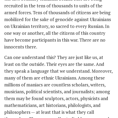
recruited in the tens of thousands to units of the
armed forces. Tens of thousands of citizens are being
mobilized for the sake of genocide against Ukrainians
on Ukrainian territory, so sacred to every Russian. In
one way or another, all the citizens of this country
have become participants in this war. There are no
innocents there.
Can one understand this? They are just like us, at
least on the outside. Their eyes are the same. And
they speak a language that we understand. Moreover,
many of them are ethnic Ukrainians. Among these
millions of maniacs are countless scholars, writers,
musicians, political scientists, and journalists; among
them may be found sculptors, actors, physicists and
mathematicians, art historians, philologists, and
philosophers — at least that is what they call