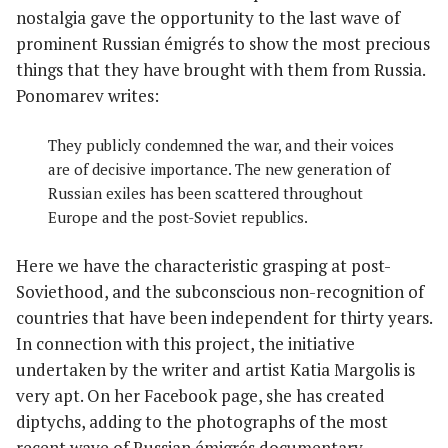
nostalgia gave the opportunity to the last wave of
prominent Russian émigrés to show the most precious
things that they have brought with them from Russia.
Ponomarev writes:
They publicly condemned the war, and their voices
are of decisive importance. The new generation of
Russian exiles has been scattered throughout
Europe and the post-Soviet republics.
Here we have the characteristic grasping at post-
Soviethood, and the subconscious non-recognition of
countries that have been independent for thirty years.
In connection with this project, the initiative
undertaken by the writer and artist Katia Margolis is
very apt. On her Facebook page, she has created
diptychs, adding to the photographs of the most
recent wave of Russian émigrés documentary