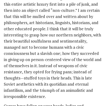
this entire artistic luxury first into a pile of junk, and
then into an object called “non-culture.” I am certain
that this will be mulled over and written about by
philosophers, art historians, linguists, historians, and
other educated people. I think that it will be truly
interesting to grasp how our northern neighbors, with
their beautiful soulfulness and sentimentality,
managed not to become humans with a civic
consciousness but a slavish one; how they succeeded
in giving up on person-centered view of the world and
of themselves in it. Instead of weapons of civic
resistance, they opted for frying pans; instead of
thoughts—stuffed toys in their heads. This is late
Soviet aesthetics with its quotidian and eternal
infantilism, and the triumph of an animalistic and
irresponsible existence.
Curses have fallen on your heads, ladies and