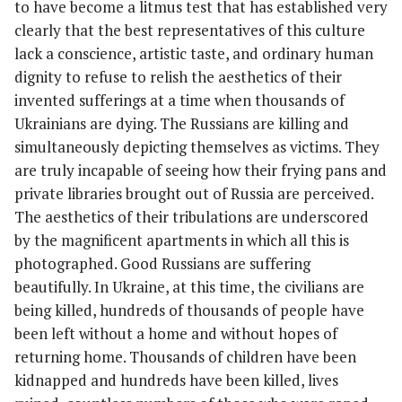
to have become a litmus test that has established very
clearly that the best representatives of this culture
lack a conscience, artistic taste, and ordinary human
dignity to refuse to relish the aesthetics of their
invented sufferings at a time when thousands of
Ukrainians are dying. The Russians are killing and
simultaneously depicting themselves as victims. They
are truly incapable of seeing how their frying pans and
private libraries brought out of Russia are perceived.
The aesthetics of their tribulations are underscored
by the magnificent apartments in which all this is
photographed. Good Russians are suffering
beautifully. In Ukraine, at this time, the civilians are
being killed, hundreds of thousands of people have
been left without a home and without hopes of
returning home. Thousands of children have been
kidnapped and hundreds have been killed, lives