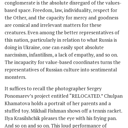
conglomerate is the absolute disregard of the values-
based space. Freedom, law, individuality, respect for
the Other, and the capacity for mercy and goodness
are comical and irrelevant matters for these
creatures. Even among the better representatives of
this nation, particularly in relation to what Russia is
doing in Ukraine, one can easily spot absolute
narcissism, infantilism, a lack of empathy, and so on.
The incapacity for value-based coordinates turns the
representatives of Russian culture into sentimental
monsters.
It suffices to recall the photographer Sergey
Ponomarev’s project entitled “RELOCATED.” Chulpan
Khamatova holds a portrait of her parents and a
stuffed toy. Mikhail Fishman shows off a tennis racket.
Ilya Krasilshchik pleases the eye with his frying pan.
And so on and so on. This loud performance of