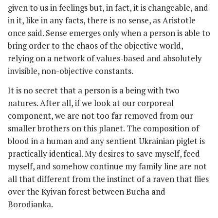
given to us in feelings but, in fact, it is changeable, and
in it, like in any facts, there is no sense, as Aristotle
once said. Sense emerges only when a person is able to
bring order to the chaos of the objective world,
relying on a network of values-based and absolutely
invisible, non-objective constants.
It is no secret that a person is a being with two
natures. After all, if we look at our corporeal
component, we are not too far removed from our
smaller brothers on this planet. The composition of
blood in a human and any sentient Ukrainian piglet is
practically identical. My desires to save myself, feed
myself, and somehow continue my family line are not
all that different from the instinct of a raven that flies
over the Kyivan forest between Bucha and
Borodianka.