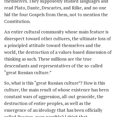
themselves. They supposedly studied languages and
read Plato, Dante, Descartes, and Rilke, and no one
hid the four Gospels from them, not to mention the
Constitution.
An entire cultural community whose main feature is
disrespect toward other cultures, the ultimate loss of
a principled attitude toward themselves and the
world, the destruction of a values-based dimension of
thinking as such. These millions are the true
descendants and representatives of the so-called
“great Russian culture.”
So, what is this “great Russian culture”? How is this
culture, the main result of whose existence has been
constant wars of aggression, all-out genocide, the
destruction of entire peoples, as well as the
emergence of an ideology that has been officially
called
Ruscism
, even possible? I think that