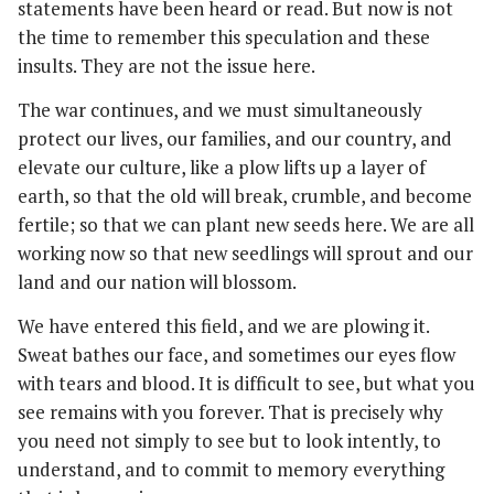
statements have been heard or read. But now is not
the time to remember this speculation and these
insults. They are not the issue here.
The war continues, and we must simultaneously
protect our lives, our families, and our country, and
elevate our culture, like a plow lifts up a layer of
earth, so that the old will break, crumble, and become
fertile; so that we can plant new seeds here. We are all
working now so that new seedlings will sprout and our
land and our nation will blossom.
We have entered this field, and we are plowing it.
Sweat bathes our face, and sometimes our eyes flow
with tears and blood. It is difficult to see, but what you
see remains with you forever. That is precisely why
you need not simply to see but to look intently, to
understand, and to commit to memory everything