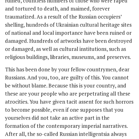
ruined, countless numbers of those who were raped
and tortured to death, and maimed, forever
traumatized. As a result of the Russian occupiers’
shelling, hundreds of Ukrainian cultural heritage sites
of national and local importance have been ruined or
damaged. Hundreds of artworks have been destroyed
or damaged, as well as cultural institutions, such as
religious buildings, libraries, museums, and preserves.
This has been done by your fellow countrymen, dear
Russians. And you, too, are guilty of this. You cannot
be without blame. Because this is your country, and
these are your people who are perpetrating all these
atrocities. You have given tacit assent for such horrors
to become possible, even if one supposes that you
yourselves did not take an active part in the
formation of the contemporary imperial narratives.
After all, the so-called Russian intelligentsia always