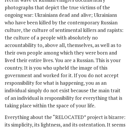
photographs that depict the true victims of the
ongoing war: Ukrainians dead and alive; Ukrainians
who have been killed by the contemporary Russian
culture, the culture of sentimental killers and rapists:
the culture of a people with absolutely no
accountability to, above all, themselves, as well as to
their own people among which they were born and
lived their entire lives. You are a Russian. This is your
country. It is you who upheld the image of this
government and worked for it. If you do not accept
responsibility for what is happening, you as an
individual simply do not exist because the main trait
of an individual is responsibility for everything that is
taking place within the space of your life.
Everything about the “RELOCATED” project is bizarre:
its simplicity, its lightness, and its ostentation. It seems