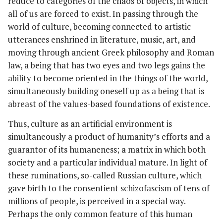
reduce to categories of the chaos of objects, in which
all of us are forced to exist. In passing through the
world of culture, becoming connected to artistic
utterances enshrined in literature, music, art, and
moving through ancient Greek philosophy and Roman
law, a being that has two eyes and two legs gains the
ability to become oriented in the things of the world,
simultaneously building oneself up as a being that is
abreast of the values-based foundations of existence.
Thus, culture as an artificial environment is
simultaneously a product of humanity’s efforts and a
guarantor of its humaneness; a matrix in which both
society and a particular individual mature. In light of
these ruminations, so-called Russian culture, which
gave birth to the consentient schizofascism of tens of
millions of people, is perceived in a special way.
Perhaps the only common feature of this human