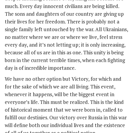
much. Every day innocent civilians are being killed.
The sons and daughters of our country are giving up
their lives for her freedom. There is probably not a
single family left untouched by the war. All Ukrainians,
no matter where we are or where we live, feel stress
every day, and it’s not letting up; it is only increasing,
because all of us are in this as one. This unity is being
born in the current terrible times, when each fighting
day is of incredible importance.
We have no other option but Victory, for which and
for the sake of which we are all living. This event,
whenever it happens, will be the biggest event in
everyone’s life. This must be realized. This is the kind
of historical moment that we were born in, called to
fulfill our destinies. Our victory over Russia in this war
will define both our individual lives and the existence
of all of us together as a political nation.