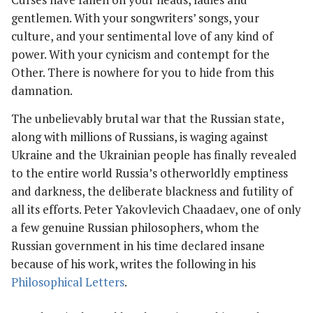
gentlemen. With your songwriters’ songs, your
culture, and your sentimental love of any kind of
power. With your cynicism and contempt for the
Other. There is nowhere for you to hide from this
damnation.
The unbelievably brutal war that the Russian state,
along with millions of Russians, is waging against
Ukraine and the Ukrainian people has finally revealed
to the entire world Russia’s otherworldly emptiness
and darkness, the deliberate blackness and futility of
all its efforts. Peter Yakovlevich Chaadaev, one of only
a few genuine Russian philosophers, whom the
Russian government in his time declared insane
because of his work, writes the following in his
Philosophical Letters
.