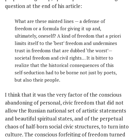
question at the end of his article:
What are these minted lines — a defense of
freedom or a formula for giving it up and,
ultimately, oneself? A kind of freedom that a priori
limits itself to the ‘best’ freedom and undermines
trust in freedoms that are dubbed ‘the worst’—
societal freedom and civil rights… It is bitter to
realize that the historical consequences of this
self-seduction had to be borne not just by poets,
but also their people.
I think that it was the very factor of the conscious
abandoning of personal, civic freedom that did not
allow the Russian national set of artistic statements
and beautiful spiritual states, and of the perpetual
chaos of half-born social civic structures, to turn into
culture. The conscious forfeiting of freedom turned