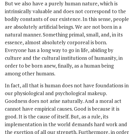
But we also have a purely human nature, which is
intrinsically valuable and does not correspond to the
bodily constants of our existence. In this sense, people
are absolutely artificial beings. We are not born in a
natural manner. Something primal, small, and, in its
essence, almost absolutely corporeal is born.
Everyone has a long way to go in life, abiding by
culture and the cultural institutions of humanity, in
order to be born anew, finally, as a human being
among other humans.
In fact, all that is human does not have foundations in
our physiological and psychological makeup.
Goodness does not arise naturally. And a moral act
cannot have empirical causes. Good is because it is
good. It is the cause of itself. But, as a rule, its
implementation in the world demands hard work and
the exertion of all our strength. Furthermore, in order