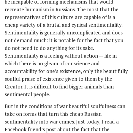
be incapable of forming mechanisms that would
recreate humanism in Russians. The most that the
representatives of this culture are capable of is a
cheap variety of a brutal and cynical sentimentality.
Sentimentality is generally uncomplicated and does
not demand much: it is notable for the fact that you
do not need to do anything for its sake.
Sentimentality is a feeling without action — life in
which there is no gleam of conscience and
accountability for one’s existence, only the beautifully
soulful praise of existence given to them by the
Creator. It is difficult to find bigger animals than
sentimental people.
But in the conditions of war beautiful soulfulness can
take on forms that turn this cheap Russian
sentimentality into war crimes. Just today, I read a
Facebook friend’s post about the fact that the