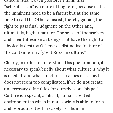
“schizofascism” is a more fitting term, because in it is
the imminent need to be a fascist but at the same
time to call the Other a fascist, thereby gaining the
right to pass final judgment on the Other and,
ultimately, his/her murder. The sense of themselves
and their tribesmen as beings that have the right to
physically destroy Others is a distinctive feature of
the contemporary “great Russian culture.”
Clearly, in order to understand this phenomenon, it is
necessary to speak briefly about what culture is, why it
is needed, and what functions it carries out. This task
does not seem too complicated, if we do not create
unnecessary difficulties for ourselves on this path.
Culture is a special, artificial, human-created
environment in which human society is able to form
and reproduce itself precisely as a human