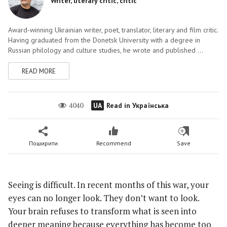
Writer, literary critic, critic
Award-winning Ukrainian writer, poet, translator, literary and film critic.
Having graduated from the Donetsk University with a degree in
Russian philology and culture studies, he wrote and published ...
READ MORE
4040
UA
Read in Українська
Поширити
Recommend
Save
Seeing is difficult. In recent months of this war, your
eyes can no longer look. They don’t want to look.
Your brain refuses to transform what is seen into
deeper meaning because everything has become too