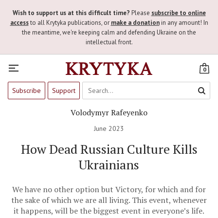
Wish to support us at this difficult time?
Please
subscribe to online
access
to all Krytyka publications, or
make a donation
in any amount! In
the meantime, we're keeping calm and defending Ukraine on the
intellectual front.
0
Subscribe
Support
Volodymyr Rafeyenko
June 2023
How Dead Russian Culture Kills
Ukrainians
We have no other option but Victory, for which and for
the sake of which we are all living. This event, whenever
it happens, will be the biggest event in everyone’s life.