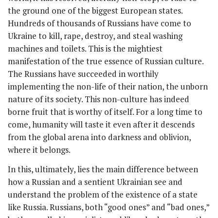
the ground one of the biggest European states.
Hundreds of thousands of Russians have come to
Ukraine to kill, rape, destroy, and steal washing
machines and toilets. This is the mightiest
manifestation of the true essence of Russian culture.
The Russians have succeeded in worthily
implementing the non-life of their nation, the unborn
nature of its society. This non-culture has indeed
borne fruit that is worthy of itself. For a long time to
come, humanity will taste it even after it descends
from the global arena into darkness and oblivion,
where it belongs.
In this, ultimately, lies the main difference between
how a Russian and a sentient Ukrainian see and
understand the problem of the existence of a state
like Russia. Russians, both “good ones” and “bad ones,”