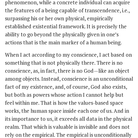
phenomenon, while a concrete individual can acquire
the features of a being capable of transcendence, i.e.,
surpassing his or her own physical, empirically
established existential framework. It is precisely the
ability to go beyond the physically given in one’s
actions that is the main marker of a human being.
When I act according to my conscience, I act based on
something that is not physically there. There is no
conscience, as, in fact, there is no God—like an object
among objects. Instead, conscience is an unconditional
fact of my existence, and, of course, God also exists,
but both as powers whose action I cannot help but
feel within me. That is how the values-based space
works, the human space inside each one of us. And in
its importance to us, it exceeds all data in the physical
realm. That which is valuable is invisible and does not
rely on the empirical. The empirical is unconditionally