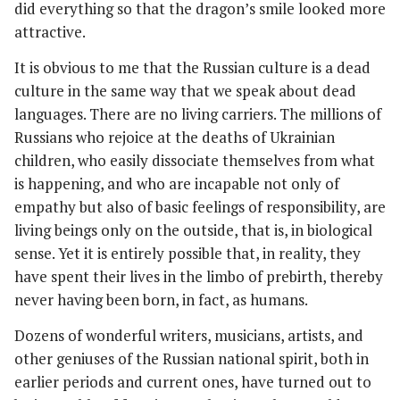
did everything so that the dragon’s smile looked more
attractive.
It is obvious to me that the Russian culture is a dead
culture in the same way that we speak about dead
languages. There are no living carriers. The millions of
Russians who rejoice at the deaths of Ukrainian
children, who easily dissociate themselves from what
is happening, and who are incapable not only of
empathy but also of basic feelings of responsibility, are
living beings only on the outside, that is, in biological
sense. Yet it is entirely possible that, in reality, they
have spent their lives in the limbo of prebirth, thereby
never having been born, in fact, as humans.
Dozens of wonderful writers, musicians, artists, and
other geniuses of the Russian national spirit, both in
earlier periods and current ones, have turned out to