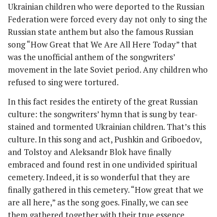
Ukrainian children who were deported to the Russian
Federation were forced every day not only to sing the
Russian state anthem but also the famous Russian
song “How Great that We Are All Here Today” that
was the unofficial anthem of the songwriters’
movement in the late Soviet period. Any children who
refused to sing were tortured.
In this fact resides the entirety of the great Russian
culture: the songwriters’ hymn that is sung by tear-
stained and tormented Ukrainian children. That’s this
culture. In this song and act, Pushkin and Griboedov,
and Tolstoy and Aleksandr Blok have finally
embraced and found rest in one undivided spiritual
cemetery. Indeed, it is so wonderful that they are
finally gathered in this cemetery. “How great that we
are all here,” as the song goes. Finally, we can see
them gathered together with their true essence