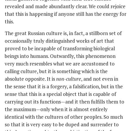
revealed and made abundantly clear. We could rejoice
that this is happening if anyone still has the energy for
this.
The great Russian culture is, in fact, a stillborn set of
occasionally truly distinguished works of art that
proved to be incapable of transforming biological
beings into humans. Outwardly, this phenomenon
very much resembles what we are accustomed to
calling culture, but it is something which is the
absolute opposite. It is
non-culture
, and not even in
the sense that it is a forgery, a falsification, but in the
sense that this is a special object that is capable of
carrying out its functions—and it then fulfills them to
the maximum—only when it is almost entirely
identical with the cultures of other peoples. So much
so that it is very easy to be duped and surrender to