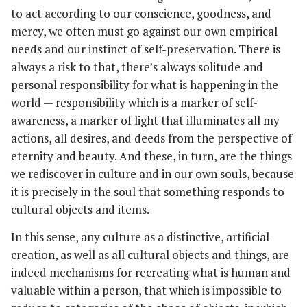
to act according to our conscience, goodness, and
mercy, we often must go against our own empirical
needs and our instinct of self-preservation. There is
always a risk to that, there’s always solitude and
personal responsibility for what is happening in the
world — responsibility which is a marker of self-
awareness, a marker of light that illuminates all my
actions, all desires, and deeds from the perspective of
eternity and beauty. And these, in turn, are the things
we rediscover in culture and in our own souls, because
it is precisely in the soul that something responds to
cultural objects and items.
In this sense, any culture as a distinctive, artificial
creation, as well as all cultural objects and things, are
indeed mechanisms for recreating what is human and
valuable within a person, that which is impossible to