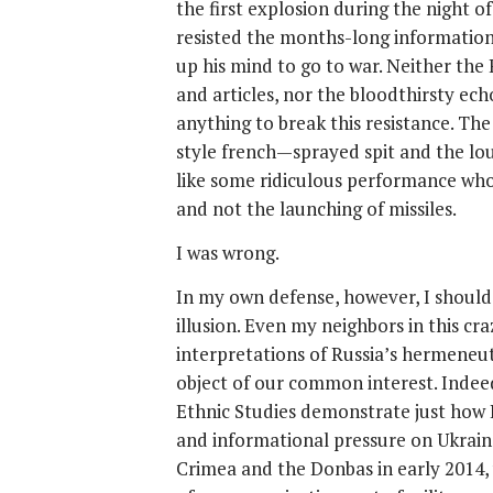
the first explosion during the night 
resisted the months-long information
up his mind to go to war. Neither the
and articles, nor the bloodthirsty ec
anything to break this resistance. T
style french—sprayed spit and the lou
like some ridiculous performance who
and not the launching of missiles.
I was wrong.
In my own defense, however, I should s
illusion. Even my neighbors in this cr
interpretations of Russia’s hermeneut
object of our common interest. Indeed,
Ethnic Studies demonstrate just how Ru
and informational pressure on Ukrain
Crimea and the Donbas in early 2014,