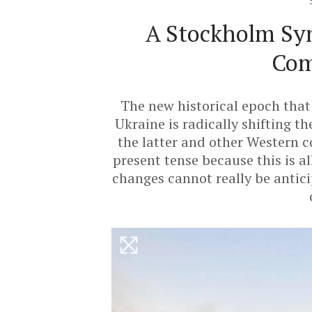
A Stockholm Sy
Com
The new historical epoch that 
Ukraine is radically shifting th
the latter and other Western co
present tense because this is a
changes cannot really be antici