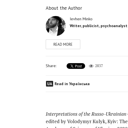
About the Author
Ievhen Minko
Writer, publicist, psychoanalyst
READ MORE
Share:
2837
UA
Read in Українська
Interpretations of the Russo-Ukrainian 
edited by Volodymyr Kulyk, Kyiv: The I