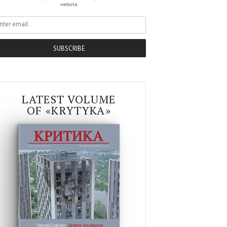
website.
SUBSCRIBE
LATEST VOLUME
OF «KRYTYKA»