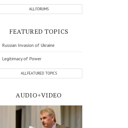
ALL FORUMS
FEATURED TOPICS
Russian Invasion of Ukraine
Legitimacy of Power
ALL FEATURED TOPICS
AUDIO+VIDEO