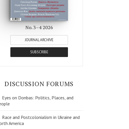
No. 3–4 2026
JOURNAL ARCHIVE
SUBSCRIBE
DISCUSSION FORUMS
Eyes on Donbas: Politics, Places, and
eople
Race and Postcolonialism in Ukraine and
orth America