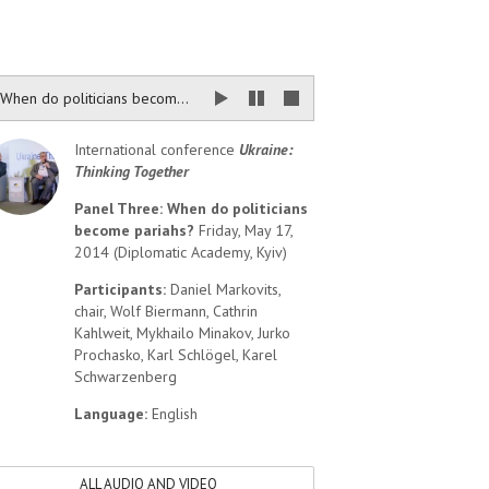
When do politicians become pariahs?
International conference
Ukraine:
Thinking Together
Panel Three: When do politicians
become pariahs?
Friday, May 17,
2014 (Diplomatic Academy, Kyiv)
Participants:
Daniel Markovits,
chair, Wolf Biermann, Cathrin
Kahlweit, Mykhailo Minakov, Jurko
Prochasko, Karl Schlögel, Karel
Schwarzenberg
Language:
English
ALL AUDIO AND VIDEO