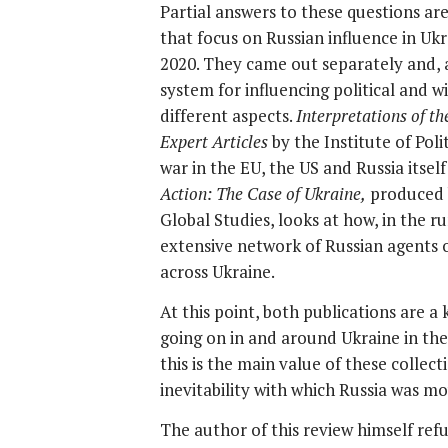
Partial answers to these questions are
that focus on Russian influence in Uk
2020. They came out separately and, 
system for influencing political and
different aspects.
Interpretations of t
Expert Articles
by the Institute of Pol
war in the EU, the US and Russia itsel
Action:
The Case of Ukraine,
produced b
Global Studies, looks at how, in the r
extensive network of Russian agents 
across Ukraine.
At this point, both publications are a
going on in and around Ukraine in the 
this is the main value of these collect
inevitability with which Russia was m
The author of this review himself refu