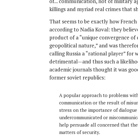
of... communication, not of military a
killings and myriad real crimes that 
That seems to be exactly how French i
according to Nadia Koval: they believ
product of a “unique convergence of c
geopolitical nature,” and was therefore
calling Russia a “rational player” fo
detrimental—and thus such a likeliho
academic journals thought it was good
former soviet republics:
A popular approach to problems with 
communication or the result of misun
stress on the importance of dialogue
undercommunicated or miscommunicat
help persuade all concerned that th
matters of security.