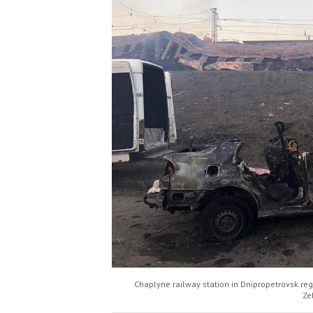
Chaplyne railway station in Dnipropetrovsk regi
Ze