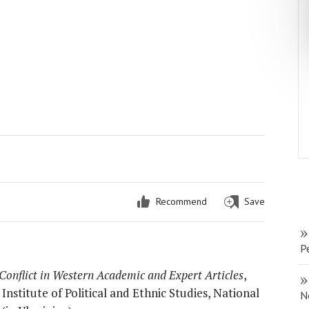
Recommend
Save
P
Conflict in Western Academic and Expert Articles
,
nstitute of Political and Ethnic Studies, National
N