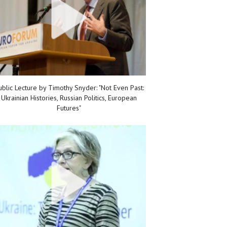
ublic Lecture by Timothy Snyder: "Not Even Past:
Ukrainian Histories, Russian Politics, European
Futures"