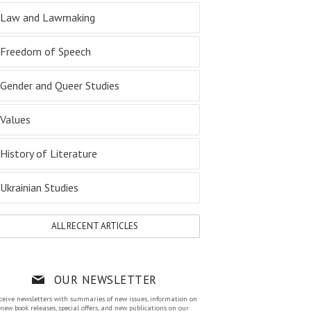
Law and Lawmaking
Freedom of Speech
Gender and Queer Studies
Values
History of Literature
Ukrainian Studies
ALL RECENT ARTICLES
OUR NEWSLETTER
ceive newsletters with summaries of new issues, information on
new book releases, special offers, and new publications on our