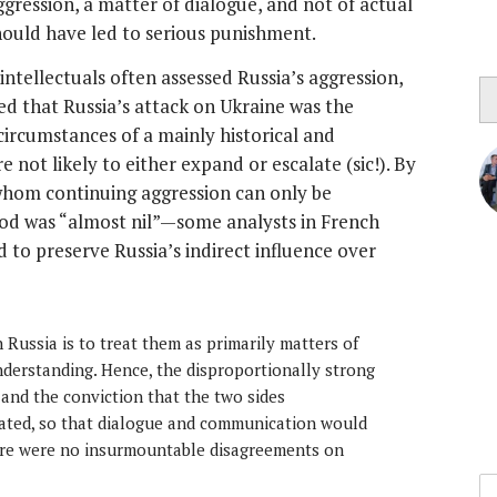
ggression, a matter of dialogue, and not of actual
should have led to serious punishment.
ntellectuals often assessed Russia’s aggression,
ed that Russia’s attack on Ukraine was the
ircumstances of a mainly historical and
 not likely to either expand or escalate (sic!). By
r whom continuing aggression can only be
od was “almost nil”—some analysts in French
 to preserve Russia’s indirect influence over
Russia is to treat them as primarily matters of
derstanding. Hence, the disproportionally strong
 and the conviction that the two sides
ed, so that dialogue and communication would
ere were no insurmountable disagreements on