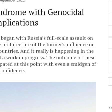
September 2022
ndrome with Genocidal
plications
began with Russia’s full-scale assault on
e architecture of the former’s influence on
untries. And it really is happening in the
ll a work in progress. The outcome of these
pated at this point with even a smidgen of
confidence.
Re