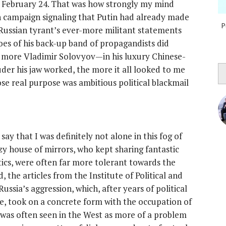
of February 24. That was how strongly my mind
 campaign signaling that Putin had already made
P
 Russian tyrant’s ever-more militant statements
hoes of his back-up band of propagandists did
he more Vladimir Solovyov—in his luxury Chinese-
der his jaw worked, the more it all looked to me
se real purpose was ambitious political blackmail
ay that I was definitely not alone in this fog of
azy house of mirrors, who kept sharing fantastic
ics, were often far more tolerant towards the
 the articles from the Institute of Political and
ssia’s aggression, which, after years of political
e, took on a concrete form with the occupation of
 was often seen in the West as more of a problem