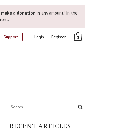
r
make a donation
in any amount! In the
ront.
Support
Login
Register
0
RECENT ARTICLES