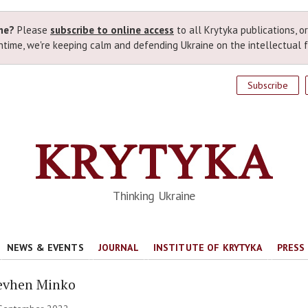
ime?
Please
subscribe to online access
to all Krytyka publications, o
time, we're keeping calm and defending Ukraine on the intellectual f
Subscribe
Thinking Ukraine
NEWS & EVENTS
JOURNAL
INSTITUTE OF KRYTYKA
PRESS
evhen Minko