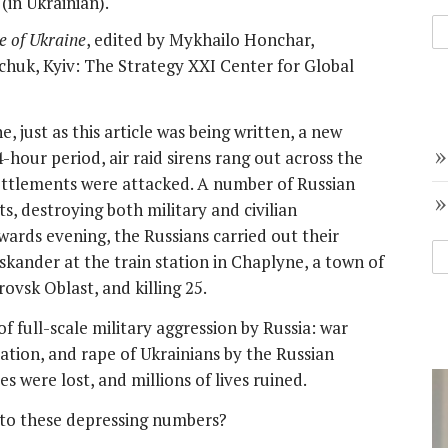
(in Ukrainian).
e of Ukraine
, edited by Mykhailo Honchar,
huk, Kyiv: The Strategy XXI Center for Global
 just as this article was being written, a new
-hour period, air raid sirens rang out across the
settlements were attacked. A number of Russian
s, destroying both military and civilian
owards evening, the Russians carried out their
 Iskander at the train station in Chaplyne, a town of
ovsk Oblast, and killing 25.
 full-scale military aggression by Russia: war
tion, and rape of Ukrainians by the Russian
s were lost, and millions of lives ruined.
to these depressing numbers?