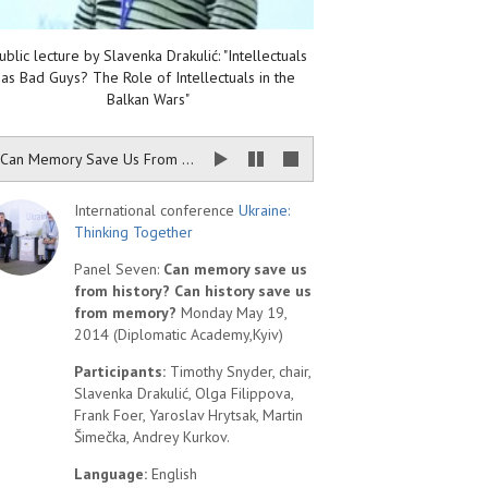
ublic lecture by Slavenka Drakulić: "Intellectuals
as Bad Guys? The Role of Intellectuals in the
Balkan Wars"
Can Memory Save Us From History? Can History Save Us From Memory?
International conference
Ukraine:
Thinking Together
Panel Seven:
Can memory save us
from history? Can history save us
from memory?
Monday May 19,
2014 (Diplomatic Academy,Kyiv)
Participants:
Timothy Snyder, chair,
Slavenka Drakulić, Olga Filippova,
Frank Foer, Yaroslav Hrytsak, Martin
Šimečka, Andrey Kurkov.
Language:
English