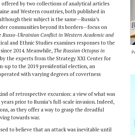
 offered by two collections of analytical articles
raine and Western countries, both published in
although their subject is the same—Russia’s
 wider communities beyond its borders—focus on
he Russo-Ukrainian Conflict in Western Academic and
itical and Ethnic Studies examines responses to the
f since 2014. Meanwhile,
The Russian Octopus in
P
y the experts from the Strategy XXI Center for
un-up to the 2019 presidential election, an
operated with varying degrees of covertness
 kind of retrospective excursion: a view of what was
years prior to Russia’s full-scale invasion. Indeed,
ions, as they offer a way to grasp the dreadful
oving towards war.
sed to believe that an attack was inevitable until