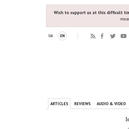
Wish to support us at this difficult t
mean
UA
EN
ARTICLES
REVIEWS
AUDIO & VIDEO
I