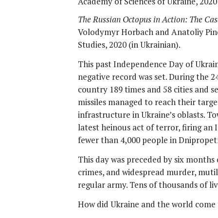
Academy of Sciences of Ukraine, 2020 
The Russian Octopus in Action: The Cas
Volodymyr Horbach and Anatoliy Pinc
Studies, 2020 (in Ukrainian).
This past Independence Day of Ukraine,
negative record was set. During the 24
country 189 times and 58 cities and 
missiles managed to reach their target
infrastructure in Ukraine’s oblasts. T
latest heinous act of terror, firing an
fewer than 4,000 people in Dnipropetr
This day was preceded by six months of
crimes, and widespread murder, mutila
regular army. Tens of thousands of live
How did Ukraine and the world come 