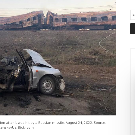
on after it was hit by a Russian missile. August 24, 2022. Source:
lenskyyUa, flickr.com